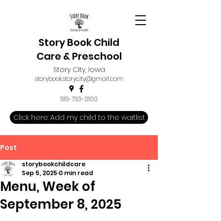
Story Book Child
Care & Preschool
Story City, Iowa
storybook.storycity@gmail.com
515-733-0100
Click here: Add my child to the waitlist
Post
storybookchildcare
Sep 5, 2025
0 min read
Menu, Week of
September 8, 2025