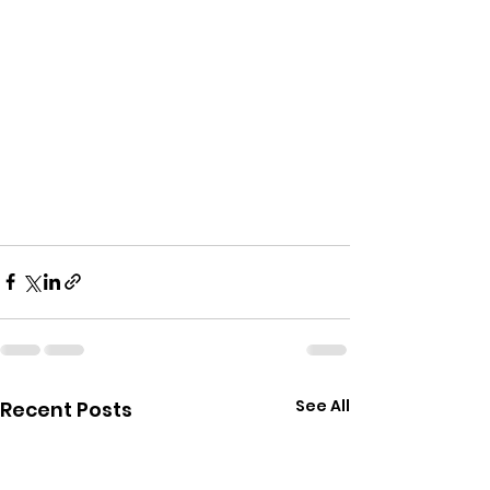
See All
Recent Posts