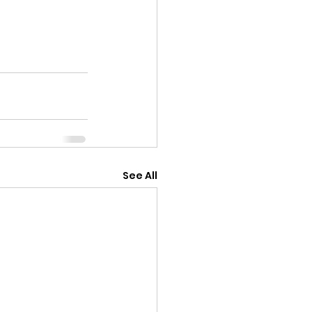
See All