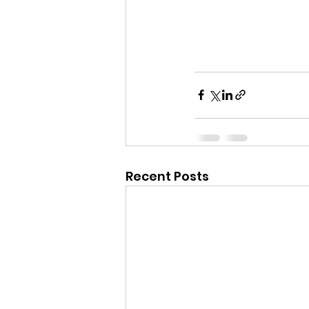
Recent Posts