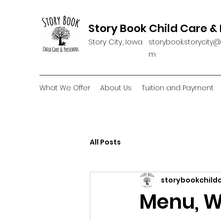
Story Book Child Care &
Story City, Iowa
storybook.storycity
m
What We Offer
About Us
Tuition and Payment
All Posts
storybookchild
Menu, W