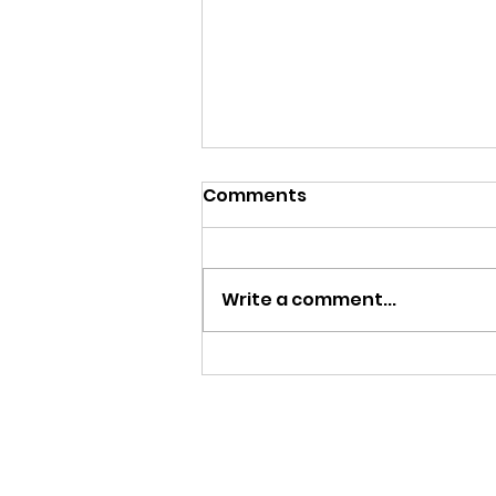
Comments
Write a comment...
Menu, Week of August 10-
14, 2026