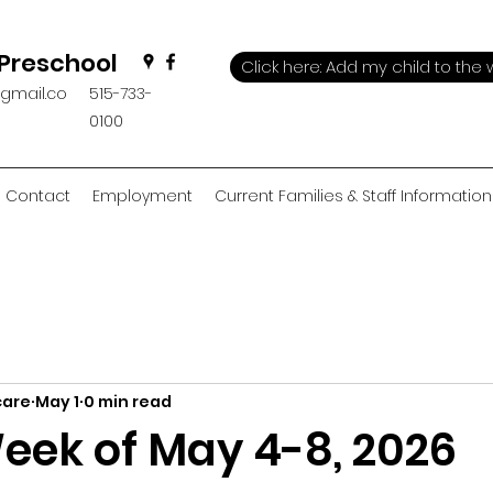
 Preschool
Click here: Add my child to the w
@gmail.co
515-733-
0100
Contact
Employment
Current Families & Staff Information
care
May 1
0 min read
eek of May 4-8, 2026