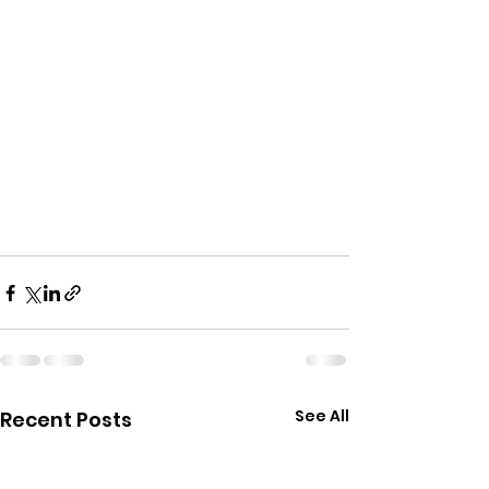
See All
Recent Posts