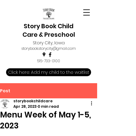
Story Book Child
Care & Preschool
Story City, Iowa
storybook.storycity@gmail.com
515-733-0100
Click here: Add my child to the waitlist
Post
storybookchildcare
Apr 28, 2023
0 min read
Menu Week of May 1-5,
2023