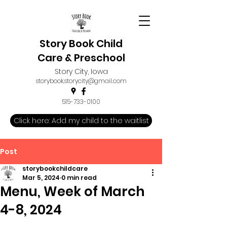
Story Book Child
Care & Preschool
Story City, Iowa
storybook.storycity@gmail.com
515-733-0100
Click here: Add my child to the waitlist
Post
storybookchildcare
Mar 5, 2024
0 min read
Menu, Week of March
4-8, 2024