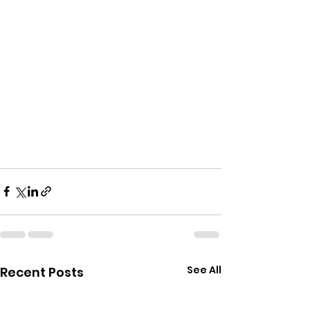
See All
Recent Posts