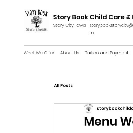
Story Book Child Care &
Story City, Iowa
storybook.storycity
m
What We Offer
About Us
Tuition and Payment
All Posts
storybookchild
Menu We