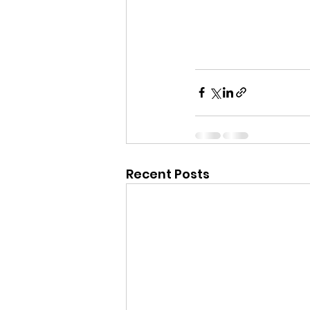
Recent Posts