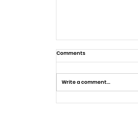
Comments
Write a comment...
Menu, August 3-7, 2026