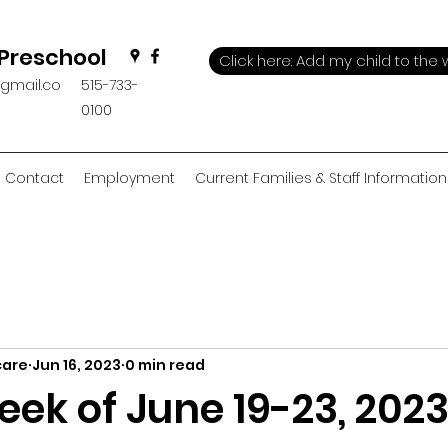
 Preschool
Click here: Add my child to the w
@gmail.co
515-733-
0100
Contact
Employment
Current Families & Staff Information
care
Jun 16, 2023
0 min read
ek of June 19-23, 202