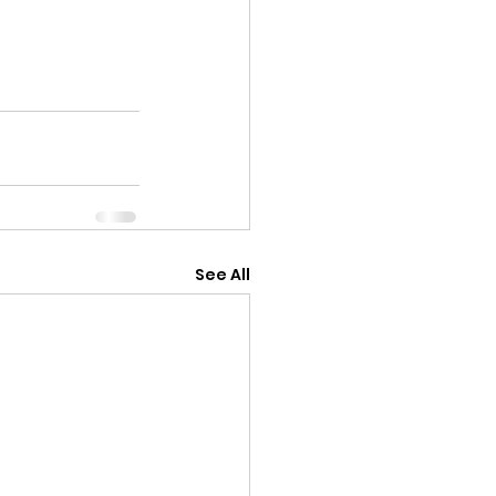
See All