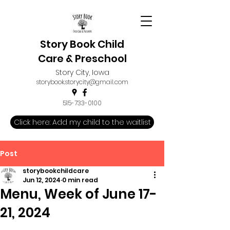
Story Book Child
Care & Preschool
Story City, Iowa
storybook.storycity@gmail.com
515-733-0100
Click here: Add my child to the waitlist
Post
storybookchildcare
Jun 12, 2024
0 min read
Menu, Week of June 17-
21, 2024