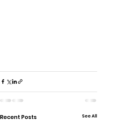
See All
Recent Posts