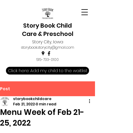
Story Book Child
Care & Preschool
Story City, Iowa
storybook.storycity@gmail.com
515-733-0100
Click here: Add my child to the waitlist
Post
storybookchildcare
Feb 21, 2022
0 min read
Menu Week of Feb 21-
25, 2022