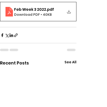
Feb Week 3 2022
.pdf
Download PDF • 40KB
See All
Recent Posts