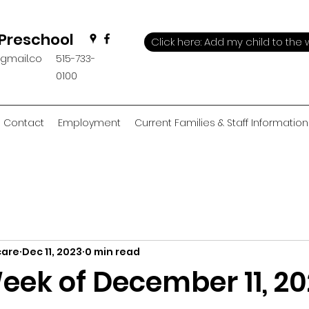
 Preschool
Click here: Add my child to the w
@gmail.co
515-733-
0100
Contact
Employment
Current Families & Staff Information
care
Dec 11, 2023
0 min read
eek of December 11, 2