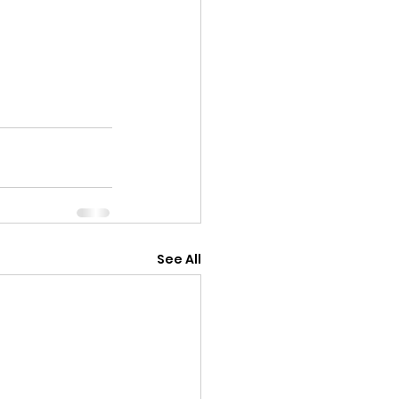
See All