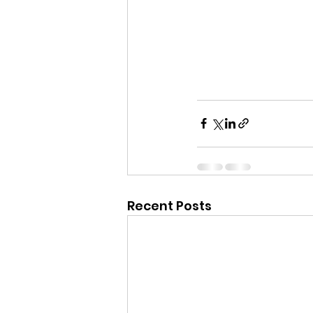
Recent Posts