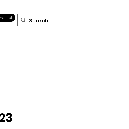
aitlist
023