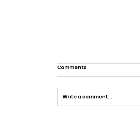
Comments
Write a comment...
Menu, August 3-7, 2026