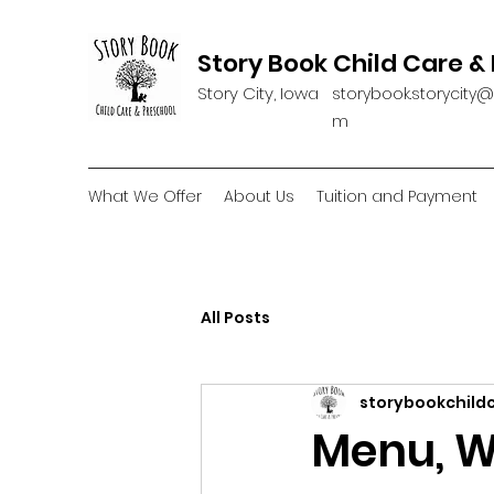
Story Book Child Care &
Story City, Iowa
storybook.storycity
m
What We Offer
About Us
Tuition and Payment
All Posts
storybookchild
Menu, W