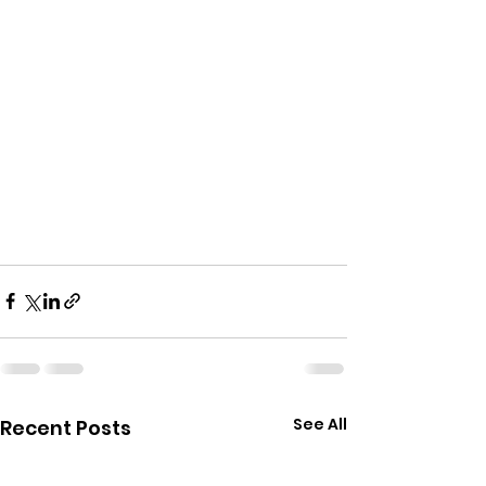
See All
Recent Posts