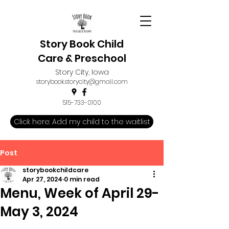
Story Book Child
Care & Preschool
Story City, Iowa
storybook.storycity@gmail.com
515-733-0100
Click here: Add my child to the waitlist
Post
storybookchildcare
Apr 27, 2024
0 min read
Menu, Week of April 29-
May 3, 2024